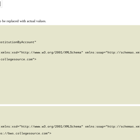
 be replaced with actual values.
stitutionByAccount"

xmlns:xsd="http://www.w3.org/2001/XMLSchema" xmlns:soap="http://schemas.xml
collegesource.com">

xmlns:xsd="http://www.w3.org/2001/XMLSchema" xmlns:soap="http://schemas.xml
s://bws.collegesource.com">
