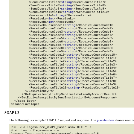
          <SendCourseTitle7>
string
</SendCourseTitle7>

          <SendCourseTitle8>
string
</SendCourseTitle8>

          <SendCourseTitle9>
string
</SendCourseTitle9>

          <SendCourseTitle10>
string
</SendCourseTitle10>

          <ReceiveTitle>
string
</ReceiveTitle>

          <ReceiveLo>
int
</ReceiveLo>

          <ReceiveHi>
int
</ReceiveHi>

          <ReceiveCourseCode1>
string
</ReceiveCourseCode1>

          <ReceiveCourseCode2>
string
</ReceiveCourseCode2>

          <ReceiveCourseCode3>
string
</ReceiveCourseCode3>

          <ReceiveCourseCode4>
string
</ReceiveCourseCode4>

          <ReceiveCourseCode5>
string
</ReceiveCourseCode5>

          <ReceiveCourseCode6>
string
</ReceiveCourseCode6>

          <ReceiveCourseCode7>
string
</ReceiveCourseCode7>

          <ReceiveCourseCode8>
string
</ReceiveCourseCode8>

          <ReceiveCourseCode9>
string
</ReceiveCourseCode9>

          <ReceiveCourseCode10>
string
</ReceiveCourseCode10>

          <ReceiveCourseTitle1>
string
</ReceiveCourseTitle1>

          <ReceiveCourseTitle2>
string
</ReceiveCourseTitle2>

          <ReceiveCourseTitle3>
string
</ReceiveCourseTitle3>

          <ReceiveCourseTitle4>
string
</ReceiveCourseTitle4>

          <ReceiveCourseTitle5>
string
</ReceiveCourseTitle5>

          <ReceiveCourseTitle6>
string
</ReceiveCourseTitle6>

          <ReceiveCourseTitle7>
string
</ReceiveCourseTitle7>

          <ReceiveCourseTitle8>
string
</ReceiveCourseTitle8>

          <ReceiveCourseTitle9>
string
</ReceiveCourseTitle9>

          <ReceiveCourseTitle10>
string
</ReceiveCourseTitle10>

        </EquivalencyPV>

      </GetEquivalencyListBySendInstitutionByAccountResult>

    </GetEquivalencyListBySendInstitutionByAccountResponse>

  </soap:Body>

</soap:Envelope>
SOAP 1.2
The following is a sample SOAP 1.2 request and response. The
placeholders
shown need to
POST /Collegesource_WSAPI_Basic.asmx HTTP/1.1

Host: bws.collegesource.com

Content-Type: application/soap+xml; charset=utf-8
