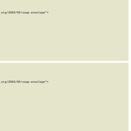
org/2003/05/soap-envelope">

org/2003/05/soap-envelope">
