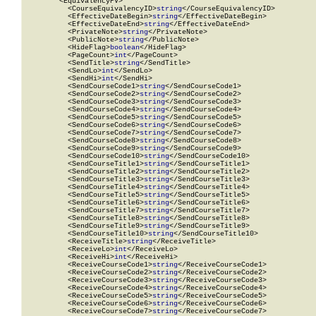
        <EquivalencyPV>

          <CourseEquivalencyID>
string
</CourseEquivalencyID>

          <EffectiveDateBegin>
string
</EffectiveDateBegin>

          <EffectiveDateEnd>
string
</EffectiveDateEnd>

          <PrivateNote>
string
</PrivateNote>

          <PublicNote>
string
</PublicNote>

          <HideFlag>
boolean
</HideFlag>

          <PageCount>
int
</PageCount>

          <SendTitle>
string
</SendTitle>

          <SendLo>
int
</SendLo>

          <SendHi>
int
</SendHi>

          <SendCourseCode1>
string
</SendCourseCode1>

          <SendCourseCode2>
string
</SendCourseCode2>

          <SendCourseCode3>
string
</SendCourseCode3>

          <SendCourseCode4>
string
</SendCourseCode4>

          <SendCourseCode5>
string
</SendCourseCode5>

          <SendCourseCode6>
string
</SendCourseCode6>

          <SendCourseCode7>
string
</SendCourseCode7>

          <SendCourseCode8>
string
</SendCourseCode8>

          <SendCourseCode9>
string
</SendCourseCode9>

          <SendCourseCode10>
string
</SendCourseCode10>

          <SendCourseTitle1>
string
</SendCourseTitle1>

          <SendCourseTitle2>
string
</SendCourseTitle2>

          <SendCourseTitle3>
string
</SendCourseTitle3>

          <SendCourseTitle4>
string
</SendCourseTitle4>

          <SendCourseTitle5>
string
</SendCourseTitle5>

          <SendCourseTitle6>
string
</SendCourseTitle6>

          <SendCourseTitle7>
string
</SendCourseTitle7>

          <SendCourseTitle8>
string
</SendCourseTitle8>

          <SendCourseTitle9>
string
</SendCourseTitle9>

          <SendCourseTitle10>
string
</SendCourseTitle10>

          <ReceiveTitle>
string
</ReceiveTitle>

          <ReceiveLo>
int
</ReceiveLo>

          <ReceiveHi>
int
</ReceiveHi>

          <ReceiveCourseCode1>
string
</ReceiveCourseCode1>

          <ReceiveCourseCode2>
string
</ReceiveCourseCode2>

          <ReceiveCourseCode3>
string
</ReceiveCourseCode3>

          <ReceiveCourseCode4>
string
</ReceiveCourseCode4>

          <ReceiveCourseCode5>
string
</ReceiveCourseCode5>

          <ReceiveCourseCode6>
string
</ReceiveCourseCode6>

          <ReceiveCourseCode7>
string
</ReceiveCourseCode7>
