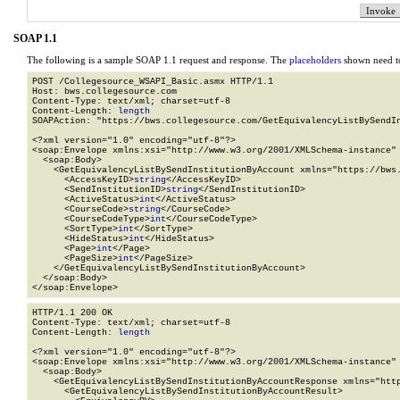
SOAP 1.1
The following is a sample SOAP 1.1 request and response. The
placeholders
shown need to
POST /Collegesource_WSAPI_Basic.asmx HTTP/1.1

Host: bws.collegesource.com

Content-Type: text/xml; charset=utf-8

Content-Length: 
length
SOAPAction: "https://bws.collegesource.com/GetEquivalencyListBySendIn
<?xml version="1.0" encoding="utf-8"?>

<soap:Envelope xmlns:xsi="http://www.w3.org/2001/XMLSchema-instance" 
  <soap:Body>

    <GetEquivalencyListBySendInstitutionByAccount xmlns="https://bws.
      <AccessKeyID>
string
</AccessKeyID>

      <SendInstitutionID>
string
</SendInstitutionID>

      <ActiveStatus>
int
</ActiveStatus>

      <CourseCode>
string
</CourseCode>

      <CourseCodeType>
int
</CourseCodeType>

      <SortType>
int
</SortType>

      <HideStatus>
int
</HideStatus>

      <Page>
int
</Page>

      <PageSize>
int
</PageSize>

    </GetEquivalencyListBySendInstitutionByAccount>

  </soap:Body>

</soap:Envelope>
HTTP/1.1 200 OK

Content-Type: text/xml; charset=utf-8

Content-Length: 
length
<?xml version="1.0" encoding="utf-8"?>

<soap:Envelope xmlns:xsi="http://www.w3.org/2001/XMLSchema-instance" 
  <soap:Body>

    <GetEquivalencyListBySendInstitutionByAccountResponse xmlns="http
      <GetEquivalencyListBySendInstitutionByAccountResult>
