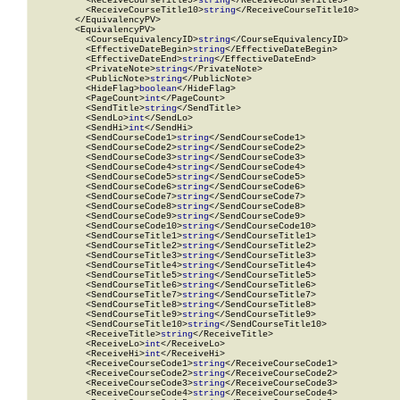
          <ReceiveCourseTitle9>
string
</ReceiveCourseTitle9>

          <ReceiveCourseTitle10>
string
</ReceiveCourseTitle10>

        </EquivalencyPV>

        <EquivalencyPV>

          <CourseEquivalencyID>
string
</CourseEquivalencyID>

          <EffectiveDateBegin>
string
</EffectiveDateBegin>

          <EffectiveDateEnd>
string
</EffectiveDateEnd>

          <PrivateNote>
string
</PrivateNote>

          <PublicNote>
string
</PublicNote>

          <HideFlag>
boolean
</HideFlag>

          <PageCount>
int
</PageCount>

          <SendTitle>
string
</SendTitle>

          <SendLo>
int
</SendLo>

          <SendHi>
int
</SendHi>

          <SendCourseCode1>
string
</SendCourseCode1>

          <SendCourseCode2>
string
</SendCourseCode2>

          <SendCourseCode3>
string
</SendCourseCode3>

          <SendCourseCode4>
string
</SendCourseCode4>

          <SendCourseCode5>
string
</SendCourseCode5>

          <SendCourseCode6>
string
</SendCourseCode6>

          <SendCourseCode7>
string
</SendCourseCode7>

          <SendCourseCode8>
string
</SendCourseCode8>

          <SendCourseCode9>
string
</SendCourseCode9>

          <SendCourseCode10>
string
</SendCourseCode10>

          <SendCourseTitle1>
string
</SendCourseTitle1>

          <SendCourseTitle2>
string
</SendCourseTitle2>

          <SendCourseTitle3>
string
</SendCourseTitle3>

          <SendCourseTitle4>
string
</SendCourseTitle4>

          <SendCourseTitle5>
string
</SendCourseTitle5>

          <SendCourseTitle6>
string
</SendCourseTitle6>

          <SendCourseTitle7>
string
</SendCourseTitle7>

          <SendCourseTitle8>
string
</SendCourseTitle8>

          <SendCourseTitle9>
string
</SendCourseTitle9>

          <SendCourseTitle10>
string
</SendCourseTitle10>

          <ReceiveTitle>
string
</ReceiveTitle>

          <ReceiveLo>
int
</ReceiveLo>

          <ReceiveHi>
int
</ReceiveHi>

          <ReceiveCourseCode1>
string
</ReceiveCourseCode1>

          <ReceiveCourseCode2>
string
</ReceiveCourseCode2>

          <ReceiveCourseCode3>
string
</ReceiveCourseCode3>

          <ReceiveCourseCode4>
string
</ReceiveCourseCode4>
