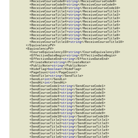
          <ReceiveCourseCode8>
string
</ReceiveCourseCode8>

          <ReceiveCourseCode9>
string
</ReceiveCourseCode9>

          <ReceiveCourseCode10>
string
</ReceiveCourseCode10>

          <ReceiveCourseTitle1>
string
</ReceiveCourseTitle1>

          <ReceiveCourseTitle2>
string
</ReceiveCourseTitle2>

          <ReceiveCourseTitle3>
string
</ReceiveCourseTitle3>

          <ReceiveCourseTitle4>
string
</ReceiveCourseTitle4>

          <ReceiveCourseTitle5>
string
</ReceiveCourseTitle5>

          <ReceiveCourseTitle6>
string
</ReceiveCourseTitle6>

          <ReceiveCourseTitle7>
string
</ReceiveCourseTitle7>

          <ReceiveCourseTitle8>
string
</ReceiveCourseTitle8>

          <ReceiveCourseTitle9>
string
</ReceiveCourseTitle9>

          <ReceiveCourseTitle10>
string
</ReceiveCourseTitle10>

        </EquivalencyPV>

        <EquivalencyPV>

          <CourseEquivalencyID>
string
</CourseEquivalencyID>

          <EffectiveDateBegin>
string
</EffectiveDateBegin>

          <EffectiveDateEnd>
string
</EffectiveDateEnd>

          <PrivateNote>
string
</PrivateNote>

          <PublicNote>
string
</PublicNote>

          <HideFlag>
boolean
</HideFlag>

          <PageCount>
int
</PageCount>

          <SendTitle>
string
</SendTitle>

          <SendLo>
int
</SendLo>

          <SendHi>
int
</SendHi>

          <SendCourseCode1>
string
</SendCourseCode1>

          <SendCourseCode2>
string
</SendCourseCode2>

          <SendCourseCode3>
string
</SendCourseCode3>

          <SendCourseCode4>
string
</SendCourseCode4>

          <SendCourseCode5>
string
</SendCourseCode5>

          <SendCourseCode6>
string
</SendCourseCode6>

          <SendCourseCode7>
string
</SendCourseCode7>

          <SendCourseCode8>
string
</SendCourseCode8>

          <SendCourseCode9>
string
</SendCourseCode9>

          <SendCourseCode10>
string
</SendCourseCode10>

          <SendCourseTitle1>
string
</SendCourseTitle1>

          <SendCourseTitle2>
string
</SendCourseTitle2>

          <SendCourseTitle3>
string
</SendCourseTitle3>

          <SendCourseTitle4>
string
</SendCourseTitle4>

          <SendCourseTitle5>
string
</SendCourseTitle5>

          <SendCourseTitle6>
string
</SendCourseTitle6>
