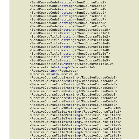
          <SendCourseCode2>
string
</SendCourseCode2>

          <SendCourseCode3>
string
</SendCourseCode3>

          <SendCourseCode4>
string
</SendCourseCode4>

          <SendCourseCode5>
string
</SendCourseCode5>

          <SendCourseCode6>
string
</SendCourseCode6>

          <SendCourseCode7>
string
</SendCourseCode7>

          <SendCourseCode8>
string
</SendCourseCode8>

          <SendCourseCode9>
string
</SendCourseCode9>

          <SendCourseCode10>
string
</SendCourseCode10>

          <SendCourseTitle1>
string
</SendCourseTitle1>

          <SendCourseTitle2>
string
</SendCourseTitle2>

          <SendCourseTitle3>
string
</SendCourseTitle3>

          <SendCourseTitle4>
string
</SendCourseTitle4>

          <SendCourseTitle5>
string
</SendCourseTitle5>

          <SendCourseTitle6>
string
</SendCourseTitle6>

          <SendCourseTitle7>
string
</SendCourseTitle7>

          <SendCourseTitle8>
string
</SendCourseTitle8>

          <SendCourseTitle9>
string
</SendCourseTitle9>

          <SendCourseTitle10>
string
</SendCourseTitle10>

          <ReceiveTitle>
string
</ReceiveTitle>

          <ReceiveLo>
int
</ReceiveLo>

          <ReceiveHi>
int
</ReceiveHi>

          <ReceiveCourseCode1>
string
</ReceiveCourseCode1>

          <ReceiveCourseCode2>
string
</ReceiveCourseCode2>

          <ReceiveCourseCode3>
string
</ReceiveCourseCode3>

          <ReceiveCourseCode4>
string
</ReceiveCourseCode4>

          <ReceiveCourseCode5>
string
</ReceiveCourseCode5>

          <ReceiveCourseCode6>
string
</ReceiveCourseCode6>

          <ReceiveCourseCode7>
string
</ReceiveCourseCode7>

          <ReceiveCourseCode8>
string
</ReceiveCourseCode8>

          <ReceiveCourseCode9>
string
</ReceiveCourseCode9>

          <ReceiveCourseCode10>
string
</ReceiveCourseCode10>

          <ReceiveCourseTitle1>
string
</ReceiveCourseTitle1>

          <ReceiveCourseTitle2>
string
</ReceiveCourseTitle2>

          <ReceiveCourseTitle3>
string
</ReceiveCourseTitle3>

          <ReceiveCourseTitle4>
string
</ReceiveCourseTitle4>

          <ReceiveCourseTitle5>
string
</ReceiveCourseTitle5>

          <ReceiveCourseTitle6>
string
</ReceiveCourseTitle6>

          <ReceiveCourseTitle7>
string
</ReceiveCourseTitle7>

          <ReceiveCourseTitle8>
string
</ReceiveCourseTitle8>
