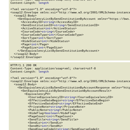
Content-Length: 
length
<?xml version="1.0" encoding="utf-8"?>

<soap12:Envelope xmlns:xsi="http://www.w3.org/2001/XMLSchema-instance
  <soap12:Body>

    <GetEquivalencyListBySendInstitutionByAccount xmlns="https://bws.
      <AccessKeyID>
string
</AccessKeyID>

      <SendInstitutionID>
string
</SendInstitutionID>

      <ActiveStatus>
int
</ActiveStatus>

      <CourseCode>
string
</CourseCode>

      <CourseCodeType>
int
</CourseCodeType>

      <SortType>
int
</SortType>

      <HideStatus>
int
</HideStatus>

      <Page>
int
</Page>

      <PageSize>
int
</PageSize>

    </GetEquivalencyListBySendInstitutionByAccount>

  </soap12:Body>

</soap12:Envelope>
HTTP/1.1 200 OK

Content-Type: application/soap+xml; charset=utf-8

Content-Length: 
length
<?xml version="1.0" encoding="utf-8"?>

<soap12:Envelope xmlns:xsi="http://www.w3.org/2001/XMLSchema-instance
  <soap12:Body>

    <GetEquivalencyListBySendInstitutionByAccountResponse xmlns="http
      <GetEquivalencyListBySendInstitutionByAccountResult>

        <EquivalencyPV>

          <CourseEquivalencyID>
string
</CourseEquivalencyID>

          <EffectiveDateBegin>
string
</EffectiveDateBegin>

          <EffectiveDateEnd>
string
</EffectiveDateEnd>

          <PrivateNote>
string
</PrivateNote>

          <PublicNote>
string
</PublicNote>

          <HideFlag>
boolean
</HideFlag>

          <PageCount>
int
</PageCount>

          <SendTitle>
string
</SendTitle>

          <SendLo>
int
</SendLo>

          <SendHi>
int
</SendHi>

          <SendCourseCode1>
string
</SendCourseCode1>
