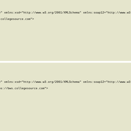
" xmlns:xsd="http://www.w3.org/2001/XMLSchema" xmlns:soap12="http://www.w3.
collegesource.com">

" xmlns:xsd="http://www.w3.org/2001/XMLSchema" xmlns:soap12="http://www.w3.
s://bws.collegesource.com">
