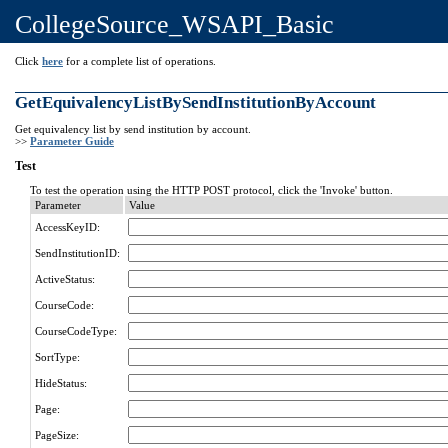
CollegeSource_WSAPI_Basic
Click
here
for a complete list of operations.
GetEquivalencyListBySendInstitutionByAccount
Get equivalency list by send institution by account.
>>
Parameter Guide
Test
To test the operation using the HTTP POST protocol, click the 'Invoke' button.
Parameter
Value
AccessKeyID:
SendInstitutionID:
ActiveStatus:
CourseCode:
CourseCodeType:
SortType:
HideStatus:
Page:
PageSize: