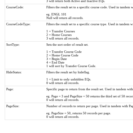
3 will return both Active and Inactive EQs.
CourseCode:
Filters the result set to a specific course code. Used in tande
eg. ENGL 101
Null will return all records.
CourseCodeType:
Filters the result set to a specific course type. Used in tandem
1 = Transfer Courses
2 = Home Courses
3 will return all records.
SortType:
Sets the sort order of result set.
1 = Transfer Course Code
2 = Home Course Code
3 = Begin Date
4 = End Date
1 will sort by Transfer Course Code.
HideStatus:
Filters the result set by hideflag.
1 = Limit to only unhidden EQs.
0 will return all records.
Page:
Specific page to return from the result set. Used in tandem wit
eg. Page = 3 and PageSize = 50 returns the third set of 50 recor
0 will return all records.
PageSize:
Number of records to return per page. Used in tandem with Pa
eg. PageSize = 50, returns 50 records per page.
0 will return all records.