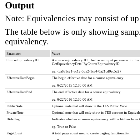
Output
Note: Equivalencies may consist of up 
The table below is only showing sampl
equivalency.
Parameter
Value
CourseEquivalencyID
A course equivalency ID. Used as an input parameter for th
GetEquivalencyDetailByCourseEquivalencyID.
eg. {ca6a1c21-ac12-5da2-1ca4-8a21cd0cc5a2}
EffectiveDateBegin
The begin effective date for a course equivalency.
eg. 6/22/2015 12:00:00 AM
EffectiveDateEnd
The end effective date for a course equivalency.
eg. 6/22/2016 12:00:00 AM
PublicNote
Optional note that will show in the TES Public View.
PrivateNote
Optional note that will only show in TES account in Equiva
HideFlag
Indicates whether a course equivalency will be hidden from 
eg. True or False
PageCount
A total page count used to create paging functionality.