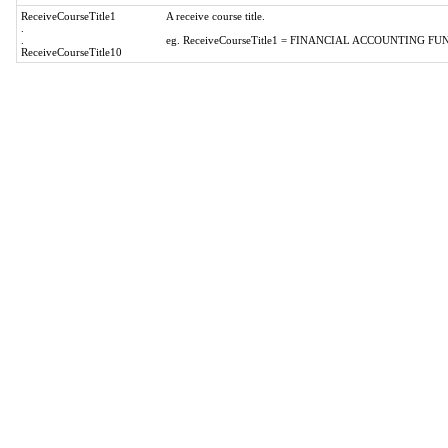
ReceiveCourseTitle1
A receive course title.
.
.
eg. ReceiveCourseTitle1 = FINANCIAL ACCOUNTING 
ReceiveCourseTitle10