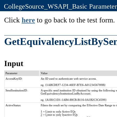
CollegeSource_WSAPI_Basic Parameter
Click
here
to go back to the test form.
GetEquivalencyListBySen
Input
Parameter
Value
AccessKeyID:
An ID used to authenticate web service access.
eg. {1ABCDEF7-1234-46EF-B7E6-A0123456789B}
SendInstitutionID:
A specific send institution ID obtained by using the following
GetEquivalencyInstitutionListByAccount.
eg. {A1B1C1D1-1AB4-88CB-B116-0A1B2C3C4599}
ActiveStatus:
Filters the result set by comparing the Effective Date Range to 
1 = Limit to only Active EQs
2 = Limit to only Inactive EQs