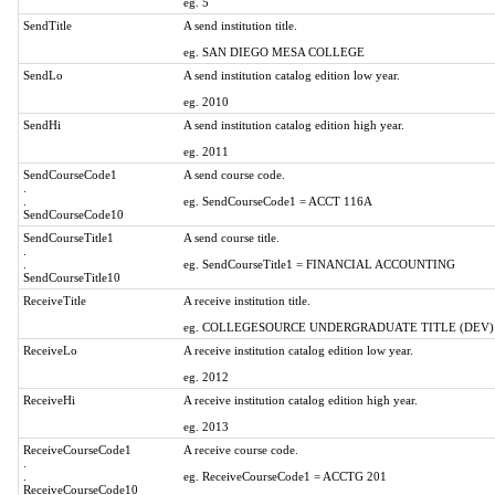
eg. 5
SendTitle
A send institution title.
eg. SAN DIEGO MESA COLLEGE
SendLo
A send institution catalog edition low year.
eg. 2010
SendHi
A send institution catalog edition high year.
eg. 2011
SendCourseCode1
A send course code.
.
.
eg. SendCourseCode1 = ACCT 116A
SendCourseCode10
SendCourseTitle1
A send course title.
.
.
eg. SendCourseTitle1 = FINANCIAL ACCOUNTING
SendCourseTitle10
ReceiveTitle
A receive institution title.
eg. COLLEGESOURCE UNDERGRADUATE TITLE (DEV)
ReceiveLo
A receive institution catalog edition low year.
eg. 2012
ReceiveHi
A receive institution catalog edition high year.
eg. 2013
ReceiveCourseCode1
A receive course code.
.
.
eg. ReceiveCourseCode1 = ACCTG 201
ReceiveCourseCode10