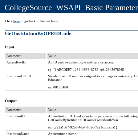
CollegeSource_WSAPI_Basic Parameter
Click
here
to go back to the test form.
GetInstitutionByOPEIDCode
Input
Parameter
Value
AccessKeyID:
An ID used to authenticate web service access.
eg. {1ABCDEF7-1234-46EF-B7E6-A0123456789B}
InstitutionOPEID:
Standardized ID number assigned to a college or university. O
Education.
eg. 00123400
Output
Parameter
Value
InstitutionID
An institution ID. Used as an input parameter for the followi
GetCourseByInstitutionIDCourseCodeMonthYear.
eg. {222a1c67-92ad-4da4-b32c-7a21cd0cc5a1}
InstitutionName
An institution name.