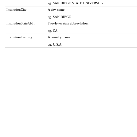
eg. SAN DIEGO STATE UNIVERSITY
InstitutionCity
A city name.
eg. SAN DIEGO
InstitutionStateAbbr
Two-letter state abbreviation.
eg. CA
InstitutionCountry
A country name.
eg. U.S.A.