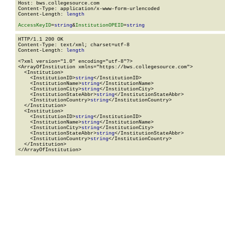
Host: bws.collegesource.com

Content-Type: application/x-www-form-urlencoded

Content-Length: 
length
AccessKeyID
=
string
&
InstitutionOPEID
=
string
HTTP/1.1 200 OK

Content-Type: text/xml; charset=utf-8

Content-Length: 
length
<?xml version="1.0" encoding="utf-8"?>

<ArrayOfInstitution xmlns="https://bws.collegesource.com">

  <Institution>

    <InstitutionID>
string
</InstitutionID>

    <InstitutionName>
string
</InstitutionName>

    <InstitutionCity>
string
</InstitutionCity>

    <InstitutionStateAbbr>
string
</InstitutionStateAbbr>

    <InstitutionCountry>
string
</InstitutionCountry>

  </Institution>

  <Institution>

    <InstitutionID>
string
</InstitutionID>

    <InstitutionName>
string
</InstitutionName>

    <InstitutionCity>
string
</InstitutionCity>

    <InstitutionStateAbbr>
string
</InstitutionStateAbbr>

    <InstitutionCountry>
string
</InstitutionCountry>

  </Institution>

</ArrayOfInstitution>