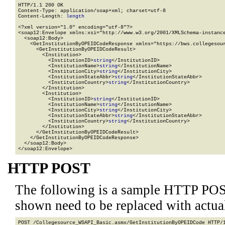
HTTP/1.1 200 OK

Content-Type: application/soap+xml; charset=utf-8

Content-Length: 
length
<?xml version="1.0" encoding="utf-8"?>

<soap12:Envelope xmlns:xsi="http://www.w3.org/2001/XMLSchema-instance
  <soap12:Body>

    <GetInstitutionByOPEIDCodeResponse xmlns="https://bws.collegesour
      <GetInstitutionByOPEIDCodeResult>

        <Institution>

          <InstitutionID>
string
</InstitutionID>

          <InstitutionName>
string
</InstitutionName>

          <InstitutionCity>
string
</InstitutionCity>

          <InstitutionStateAbbr>
string
</InstitutionStateAbbr>

          <InstitutionCountry>
string
</InstitutionCountry>

        </Institution>

        <Institution>

          <InstitutionID>
string
</InstitutionID>

          <InstitutionName>
string
</InstitutionName>

          <InstitutionCity>
string
</InstitutionCity>

          <InstitutionStateAbbr>
string
</InstitutionStateAbbr>

          <InstitutionCountry>
string
</InstitutionCountry>

        </Institution>

      </GetInstitutionByOPEIDCodeResult>

    </GetInstitutionByOPEIDCodeResponse>

  </soap12:Body>

</soap12:Envelope>
HTTP POST
The following is a sample HTTP POS
shown need to be replaced with actua
POST /Collegesource_WSAPI_Basic.asmx/GetInstitutionByOPEIDCode HTTP/1