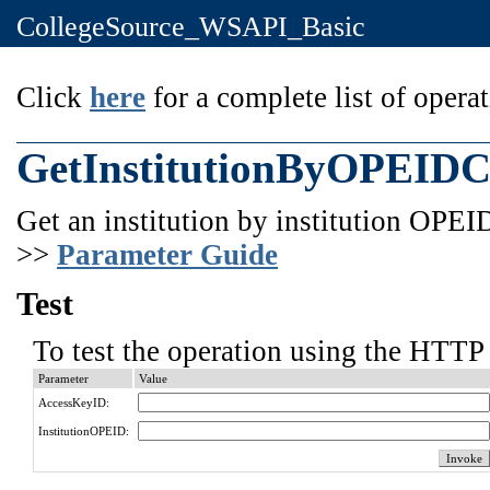
CollegeSource_WSAPI_Basic
Click
here
for a complete list of operat
GetInstitutionByOPEID
Get an institution by institution OPEI
>>
Parameter Guide
Test
To test the operation using the HTTP 
Parameter
Value
AccessKeyID:
InstitutionOPEID: