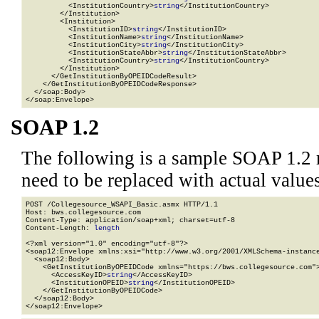
          <InstitutionCountry>
string
</InstitutionCountry>

        </Institution>

        <Institution>

          <InstitutionID>
string
</InstitutionID>

          <InstitutionName>
string
</InstitutionName>

          <InstitutionCity>
string
</InstitutionCity>

          <InstitutionStateAbbr>
string
</InstitutionStateAbbr>

          <InstitutionCountry>
string
</InstitutionCountry>

        </Institution>

      </GetInstitutionByOPEIDCodeResult>

    </GetInstitutionByOPEIDCodeResponse>

  </soap:Body>

</soap:Envelope>
SOAP 1.2
The following is a sample SOAP 1.2 
need to be replaced with actual values
POST /Collegesource_WSAPI_Basic.asmx HTTP/1.1

Host: bws.collegesource.com

Content-Type: application/soap+xml; charset=utf-8

Content-Length: 
length
<?xml version="1.0" encoding="utf-8"?>

<soap12:Envelope xmlns:xsi="http://www.w3.org/2001/XMLSchema-instance
  <soap12:Body>

    <GetInstitutionByOPEIDCode xmlns="https://bws.collegesource.com">
      <AccessKeyID>
string
</AccessKeyID>

      <InstitutionOPEID>
string
</InstitutionOPEID>

    </GetInstitutionByOPEIDCode>

  </soap12:Body>

</soap12:Envelope>