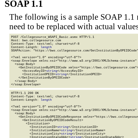
SOAP 1.1
The following is a sample SOAP 1.1 
need to be replaced with actual values
POST /Collegesource_WSAPI_Basic.asmx HTTP/1.1

Host: bws.collegesource.com

Content-Type: text/xml; charset=utf-8

Content-Length: 
length
SOAPAction: "https://bws.collegesource.com/GetInstitutionByOPEIDCode"
<?xml version="1.0" encoding="utf-8"?>

<soap:Envelope xmlns:xsi="http://www.w3.org/2001/XMLSchema-instance" 
  <soap:Body>

    <GetInstitutionByOPEIDCode xmlns="https://bws.collegesource.com">
      <AccessKeyID>
string
</AccessKeyID>

      <InstitutionOPEID>
string
</InstitutionOPEID>

    </GetInstitutionByOPEIDCode>

  </soap:Body>

</soap:Envelope>
HTTP/1.1 200 OK

Content-Type: text/xml; charset=utf-8

Content-Length: 
length
<?xml version="1.0" encoding="utf-8"?>

<soap:Envelope xmlns:xsi="http://www.w3.org/2001/XMLSchema-instance" 
  <soap:Body>

    <GetInstitutionByOPEIDCodeResponse xmlns="https://bws.collegesour
      <GetInstitutionByOPEIDCodeResult>

        <Institution>

          <InstitutionID>
string
</InstitutionID>

          <InstitutionName>
string
</InstitutionName>

          <InstitutionCity>
string
</InstitutionCity>

          <InstitutionStateAbbr>
string
</InstitutionStateAbbr>
