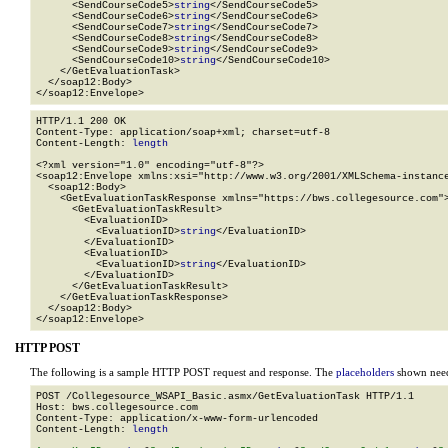
      <SendCourseCode5>
string
</SendCourseCode5>

      <SendCourseCode6>
string
</SendCourseCode6>

      <SendCourseCode7>
string
</SendCourseCode7>

      <SendCourseCode8>
string
</SendCourseCode8>

      <SendCourseCode9>
string
</SendCourseCode9>

      <SendCourseCode10>
string
</SendCourseCode10>

    </GetEvaluationTask>

  </soap12:Body>

</soap12:Envelope>
HTTP/1.1 200 OK

Content-Type: application/soap+xml; charset=utf-8

Content-Length: 
length
<?xml version="1.0" encoding="utf-8"?>

<soap12:Envelope xmlns:xsi="http://www.w3.org/2001/XMLSchema-instance
  <soap12:Body>

    <GetEvaluationTaskResponse xmlns="https://bws.collegesource.com">
      <GetEvaluationTaskResult>

        <EvaluationID>

          <EvaluationID>
string
</EvaluationID>

        </EvaluationID>

        <EvaluationID>

          <EvaluationID>
string
</EvaluationID>

        </EvaluationID>

      </GetEvaluationTaskResult>

    </GetEvaluationTaskResponse>

  </soap12:Body>

</soap12:Envelope>
HTTP POST
The following is a sample HTTP POST request and response. The
placeholders
shown need 
POST /Collegesource_WSAPI_Basic.asmx/GetEvaluationTask HTTP/1.1

Host: bws.collegesource.com

Content-Type: application/x-www-form-urlencoded

Content-Length: 
length