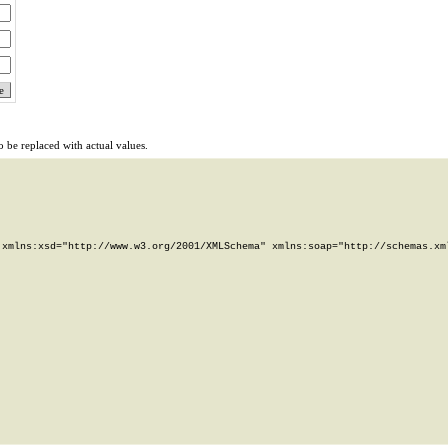
 be replaced with actual values.
xmlns:xsd="http://www.w3.org/2001/XMLSchema" xmlns:soap="http://schemas.xml