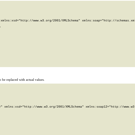
xmlns:xsd="http://www.w3.org/2001/XMLSchema" xmlns:soap="http://schemas.xml


 be replaced with actual values.
" xmlns:xsd="http://www.w3.org/2001/XMLSchema" xmlns:soap12="http://www.w3.