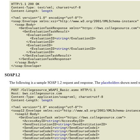
HTTP/1.1 200 OK

Content-Type: text/xml; charset=utf-8

Content-Length: 
length
<?xml version="1.0" encoding="utf-8"?>

<soap:Envelope xmlns:xsi="http://www.w3.org/2001/XMLSchema-instance" 
  <soap:Body>

    <GetEvaluationTaskResponse xmlns="https://bws.collegesource.com">
      <GetEvaluationTaskResult>

        <EvaluationID>

          <EvaluationID>
string
</EvaluationID>

        </EvaluationID>

        <EvaluationID>

          <EvaluationID>
string
</EvaluationID>

        </EvaluationID>

      </GetEvaluationTaskResult>

    </GetEvaluationTaskResponse>

  </soap:Body>

</soap:Envelope>
SOAP 1.2
The following is a sample SOAP 1.2 request and response. The
placeholders
shown need to
POST /Collegesource_WSAPI_Basic.asmx HTTP/1.1

Host: bws.collegesource.com

Content-Type: application/soap+xml; charset=utf-8

Content-Length: 
length
<?xml version="1.0" encoding="utf-8"?>

<soap12:Envelope xmlns:xsi="http://www.w3.org/2001/XMLSchema-instance
  <soap12:Body>

    <GetEvaluationTask xmlns="https://bws.collegesource.com">

      <AccessKeyID>
string
</AccessKeyID>

      <SendInstitutionID>
string
</SendInstitutionID>

      <SendCourseCode1>
string
</SendCourseCode1>

      <SendCourseCode2>
string
</SendCourseCode2>

      <SendCourseCode3>
string
</SendCourseCode3>

      <SendCourseCode4>
string
</SendCourseCode4>
