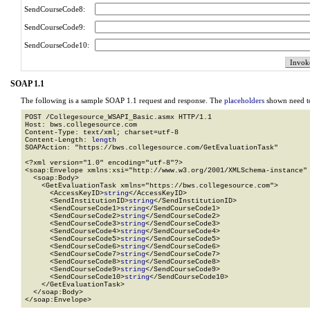
SendCourseCode8:
SendCourseCode9:
SendCourseCode10:
SOAP 1.1
The following is a sample SOAP 1.1 request and response. The
placeholders
shown need to
POST /Collegesource_WSAPI_Basic.asmx HTTP/1.1

Host: bws.collegesource.com

Content-Type: text/xml; charset=utf-8

Content-Length: 
length
SOAPAction: "https://bws.collegesource.com/GetEvaluationTask"

<?xml version="1.0" encoding="utf-8"?>

<soap:Envelope xmlns:xsi="http://www.w3.org/2001/XMLSchema-instance" 
  <soap:Body>

    <GetEvaluationTask xmlns="https://bws.collegesource.com">

      <AccessKeyID>
string
</AccessKeyID>

      <SendInstitutionID>
string
</SendInstitutionID>

      <SendCourseCode1>
string
</SendCourseCode1>

      <SendCourseCode2>
string
</SendCourseCode2>

      <SendCourseCode3>
string
</SendCourseCode3>

      <SendCourseCode4>
string
</SendCourseCode4>

      <SendCourseCode5>
string
</SendCourseCode5>

      <SendCourseCode6>
string
</SendCourseCode6>

      <SendCourseCode7>
string
</SendCourseCode7>

      <SendCourseCode8>
string
</SendCourseCode8>

      <SendCourseCode9>
string
</SendCourseCode9>

      <SendCourseCode10>
string
</SendCourseCode10>

    </GetEvaluationTask>

  </soap:Body>

</soap:Envelope>