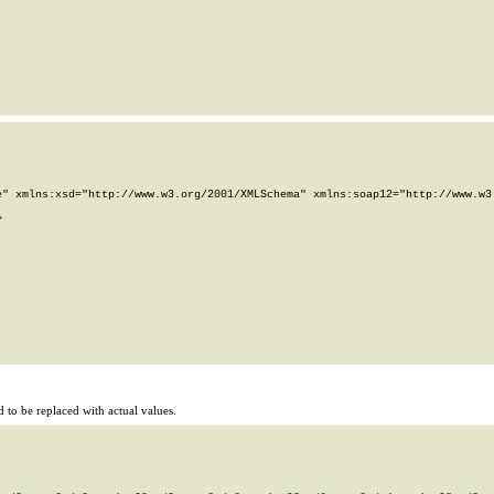
" xmlns:xsd="http://www.w3.org/2001/XMLSchema" xmlns:soap12="http://www.w3.


to be replaced with actual values.