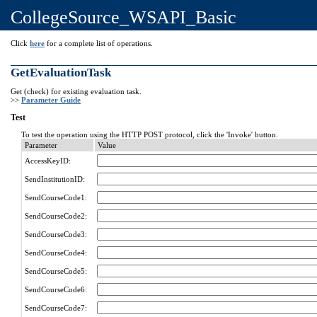
CollegeSource_WSAPI_Basic
Click
here
for a complete list of operations.
GetEvaluationTask
Get (check) for existing evaluation task.
>>
Parameter Guide
Test
To test the operation using the HTTP POST protocol, click the 'Invoke' button.
Parameter
Value
AccessKeyID:
SendInstitutionID:
SendCourseCode1:
SendCourseCode2:
SendCourseCode3:
SendCourseCode4:
SendCourseCode5:
SendCourseCode6:
SendCourseCode7: