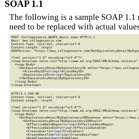
SOAP 1.1
The following is a sample SOAP 1.1 
need to be replaced with actual values
POST /Collegesource_WSAPI_Basic.asmx HTTP/1.1

Host: bws.collegesource.com

Content-Type: text/xml; charset=utf-8

Content-Length: 
length
SOAPAction: "https://bws.collegesource.com/GetEquivalencyDetailByEqui
<?xml version="1.0" encoding="utf-8"?>

<soap:Envelope xmlns:xsi="http://www.w3.org/2001/XMLSchema-instance" 
  <soap:Body>

    <GetEquivalencyDetailByEquivalencyID xmlns="https://bws.collegeso
      <AccessKeyID>
string
</AccessKeyID>

      <EquivalencyID>
string
</EquivalencyID>

    </GetEquivalencyDetailByEquivalencyID>

  </soap:Body>

</soap:Envelope>
HTTP/1.1 200 OK

Content-Type: text/xml; charset=utf-8

Content-Length: 
length
<?xml version="1.0" encoding="utf-8"?>

<soap:Envelope xmlns:xsi="http://www.w3.org/2001/XMLSchema-instance" 
  <soap:Body>

    <GetEquivalencyDetailByEquivalencyIDResponse xmlns="https://bws.c
      <GetEquivalencyDetailByEquivalencyIDResult>

        <EffectiveDateBegin>
string
</EffectiveDateBegin>

        <EffectiveDateEnd>
string
</EffectiveDateEnd>

        <CreateUser>
string
</CreateUser>

        <CreateDateTime>
string
</CreateDateTime>

        <HideFlag>
boolean
</HideFlag>
