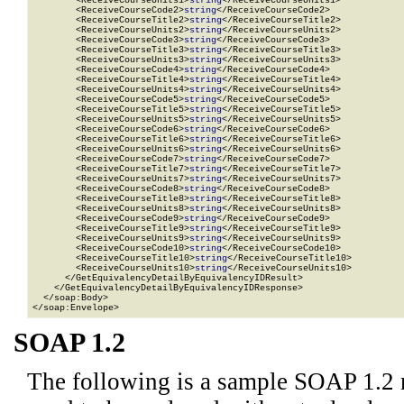
        <ReceiveCourseUnits1>
string
</ReceiveCourseUnits1>

        <ReceiveCourseCode2>
string
</ReceiveCourseCode2>

        <ReceiveCourseTitle2>
string
</ReceiveCourseTitle2>

        <ReceiveCourseUnits2>
string
</ReceiveCourseUnits2>

        <ReceiveCourseCode3>
string
</ReceiveCourseCode3>

        <ReceiveCourseTitle3>
string
</ReceiveCourseTitle3>

        <ReceiveCourseUnits3>
string
</ReceiveCourseUnits3>

        <ReceiveCourseCode4>
string
</ReceiveCourseCode4>

        <ReceiveCourseTitle4>
string
</ReceiveCourseTitle4>

        <ReceiveCourseUnits4>
string
</ReceiveCourseUnits4>

        <ReceiveCourseCode5>
string
</ReceiveCourseCode5>

        <ReceiveCourseTitle5>
string
</ReceiveCourseTitle5>

        <ReceiveCourseUnits5>
string
</ReceiveCourseUnits5>

        <ReceiveCourseCode6>
string
</ReceiveCourseCode6>

        <ReceiveCourseTitle6>
string
</ReceiveCourseTitle6>

        <ReceiveCourseUnits6>
string
</ReceiveCourseUnits6>

        <ReceiveCourseCode7>
string
</ReceiveCourseCode7>

        <ReceiveCourseTitle7>
string
</ReceiveCourseTitle7>

        <ReceiveCourseUnits7>
string
</ReceiveCourseUnits7>

        <ReceiveCourseCode8>
string
</ReceiveCourseCode8>

        <ReceiveCourseTitle8>
string
</ReceiveCourseTitle8>

        <ReceiveCourseUnits8>
string
</ReceiveCourseUnits8>

        <ReceiveCourseCode9>
string
</ReceiveCourseCode9>

        <ReceiveCourseTitle9>
string
</ReceiveCourseTitle9>

        <ReceiveCourseUnits9>
string
</ReceiveCourseUnits9>

        <ReceiveCourseCode10>
string
</ReceiveCourseCode10>

        <ReceiveCourseTitle10>
string
</ReceiveCourseTitle10>

        <ReceiveCourseUnits10>
string
</ReceiveCourseUnits10>

      </GetEquivalencyDetailByEquivalencyIDResult>

    </GetEquivalencyDetailByEquivalencyIDResponse>

  </soap:Body>

</soap:Envelope>
SOAP 1.2
The following is a sample SOAP 1.2 