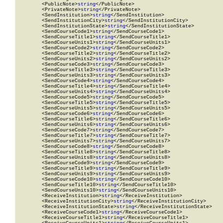
        <PublicNote>
string
</PublicNote>

        <PrivateNote>
string
</PrivateNote>

        <SendInstitution>
string
</SendInstitution>

        <SendInstitutionCity>
string
</SendInstitutionCity>

        <SendInstitutionState>
string
</SendInstitutionState>

        <SendCourseCode1>
string
</SendCourseCode1>

        <SendCourseTitle1>
string
</SendCourseTitle1>

        <SendCourseUnits1>
string
</SendCourseUnits1>

        <SendCourseCode2>
string
</SendCourseCode2>

        <SendCourseTitle2>
string
</SendCourseTitle2>

        <SendCourseUnits2>
string
</SendCourseUnits2>

        <SendCourseCode3>
string
</SendCourseCode3>

        <SendCourseTitle3>
string
</SendCourseTitle3>

        <SendCourseUnits3>
string
</SendCourseUnits3>

        <SendCourseCode4>
string
</SendCourseCode4>

        <SendCourseTitle4>
string
</SendCourseTitle4>

        <SendCourseUnits4>
string
</SendCourseUnits4>

        <SendCourseCode5>
string
</SendCourseCode5>

        <SendCourseTitle5>
string
</SendCourseTitle5>

        <SendCourseUnits5>
string
</SendCourseUnits5>

        <SendCourseCode6>
string
</SendCourseCode6>

        <SendCourseTitle6>
string
</SendCourseTitle6>

        <SendCourseUnits6>
string
</SendCourseUnits6>

        <SendCourseCode7>
string
</SendCourseCode7>

        <SendCourseTitle7>
string
</SendCourseTitle7>

        <SendCourseUnits7>
string
</SendCourseUnits7>

        <SendCourseCode8>
string
</SendCourseCode8>

        <SendCourseTitle8>
string
</SendCourseTitle8>

        <SendCourseUnits8>
string
</SendCourseUnits8>

        <SendCourseCode9>
string
</SendCourseCode9>

        <SendCourseTitle9>
string
</SendCourseTitle9>

        <SendCourseUnits9>
string
</SendCourseUnits9>

        <SendCourseCode10>
string
</SendCourseCode10>

        <SendCourseTitle10>
string
</SendCourseTitle10>

        <SendCourseUnits10>
string
</SendCourseUnits10>

        <ReceiveInstitution>
string
</ReceiveInstitution>

        <ReceiveInstitutionCity>
string
</ReceiveInstitutionCity>

        <ReceiveInstitutionState>
string
</ReceiveInstitutionState>

        <ReceiveCourseCode1>
string
</ReceiveCourseCode1>

        <ReceiveCourseTitle1>
string
</ReceiveCourseTitle1>
