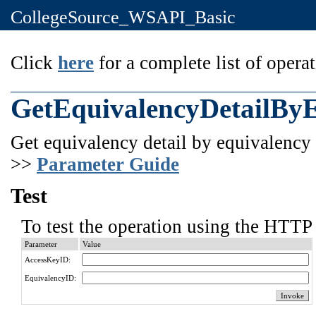
CollegeSource_WSAPI_Basic
Click
here
for a complete list of operat
GetEquivalencyDetailBy
Get equivalency detail by equivalency 
>>
Parameter Guide
Test
To test the operation using the HTTP 
Parameter
Value
AccessKeyID:
EquivalencyID: