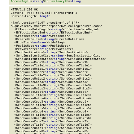
AccessKeyID
=
string
&
EquivalencyID
=
string
HTTP/1.1 200 OK

Content-Type: text/xml; charset=utf-8

Content-Length: 
length
<?xml version="1.0" encoding="utf-8"?>

<Equivalency xmlns="https://bws.collegesource.com">

  <EffectiveDateBegin>
string
</EffectiveDateBegin>

  <EffectiveDateEnd>
string
</EffectiveDateEnd>

  <CreateUser>
string
</CreateUser>

  <CreateDateTime>
string
</CreateDateTime>

  <HideFlag>
boolean
</HideFlag>

  <PublicNote>
string
</PublicNote>

  <PrivateNote>
string
</PrivateNote>

  <SendInstitution>
string
</SendInstitution>

  <SendInstitutionCity>
string
</SendInstitutionCity>

  <SendInstitutionState>
string
</SendInstitutionState>

  <SendCourseCode1>
string
</SendCourseCode1>

  <SendCourseTitle1>
string
</SendCourseTitle1>

  <SendCourseUnits1>
string
</SendCourseUnits1>

  <SendCourseCode2>
string
</SendCourseCode2>

  <SendCourseTitle2>
string
</SendCourseTitle2>

  <SendCourseUnits2>
string
</SendCourseUnits2>

  <SendCourseCode3>
string
</SendCourseCode3>

  <SendCourseTitle3>
string
</SendCourseTitle3>

  <SendCourseUnits3>
string
</SendCourseUnits3>

  <SendCourseCode4>
string
</SendCourseCode4>

  <SendCourseTitle4>
string
</SendCourseTitle4>

  <SendCourseUnits4>
string
</SendCourseUnits4>

  <SendCourseCode5>
string
</SendCourseCode5>

  <SendCourseTitle5>
string
</SendCourseTitle5>

  <SendCourseUnits5>
string
</SendCourseUnits5>

  <SendCourseCode6>
string
</SendCourseCode6>

  <SendCourseTitle6>
string
</SendCourseTitle6>

  <SendCourseUnits6>
string
</SendCourseUnits6>

  <SendCourseCode7>
string
</SendCourseCode7>

  <SendCourseTitle7>
string
</SendCourseTitle7>

  <SendCourseUnits7>
string
</SendCourseUnits7>

  <SendCourseCode8>
string
</SendCourseCode8>
