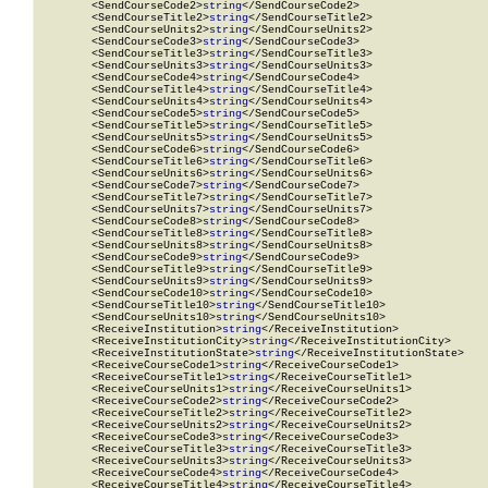
        <SendCourseCode2>
string
</SendCourseCode2>

        <SendCourseTitle2>
string
</SendCourseTitle2>

        <SendCourseUnits2>
string
</SendCourseUnits2>

        <SendCourseCode3>
string
</SendCourseCode3>

        <SendCourseTitle3>
string
</SendCourseTitle3>

        <SendCourseUnits3>
string
</SendCourseUnits3>

        <SendCourseCode4>
string
</SendCourseCode4>

        <SendCourseTitle4>
string
</SendCourseTitle4>

        <SendCourseUnits4>
string
</SendCourseUnits4>

        <SendCourseCode5>
string
</SendCourseCode5>

        <SendCourseTitle5>
string
</SendCourseTitle5>

        <SendCourseUnits5>
string
</SendCourseUnits5>

        <SendCourseCode6>
string
</SendCourseCode6>

        <SendCourseTitle6>
string
</SendCourseTitle6>

        <SendCourseUnits6>
string
</SendCourseUnits6>

        <SendCourseCode7>
string
</SendCourseCode7>

        <SendCourseTitle7>
string
</SendCourseTitle7>

        <SendCourseUnits7>
string
</SendCourseUnits7>

        <SendCourseCode8>
string
</SendCourseCode8>

        <SendCourseTitle8>
string
</SendCourseTitle8>

        <SendCourseUnits8>
string
</SendCourseUnits8>

        <SendCourseCode9>
string
</SendCourseCode9>

        <SendCourseTitle9>
string
</SendCourseTitle9>

        <SendCourseUnits9>
string
</SendCourseUnits9>

        <SendCourseCode10>
string
</SendCourseCode10>

        <SendCourseTitle10>
string
</SendCourseTitle10>

        <SendCourseUnits10>
string
</SendCourseUnits10>

        <ReceiveInstitution>
string
</ReceiveInstitution>

        <ReceiveInstitutionCity>
string
</ReceiveInstitutionCity>

        <ReceiveInstitutionState>
string
</ReceiveInstitutionState>

        <ReceiveCourseCode1>
string
</ReceiveCourseCode1>

        <ReceiveCourseTitle1>
string
</ReceiveCourseTitle1>

        <ReceiveCourseUnits1>
string
</ReceiveCourseUnits1>

        <ReceiveCourseCode2>
string
</ReceiveCourseCode2>

        <ReceiveCourseTitle2>
string
</ReceiveCourseTitle2>

        <ReceiveCourseUnits2>
string
</ReceiveCourseUnits2>

        <ReceiveCourseCode3>
string
</ReceiveCourseCode3>

        <ReceiveCourseTitle3>
string
</ReceiveCourseTitle3>

        <ReceiveCourseUnits3>
string
</ReceiveCourseUnits3>

        <ReceiveCourseCode4>
string
</ReceiveCourseCode4>

        <ReceiveCourseTitle4>
string
</ReceiveCourseTitle4>
