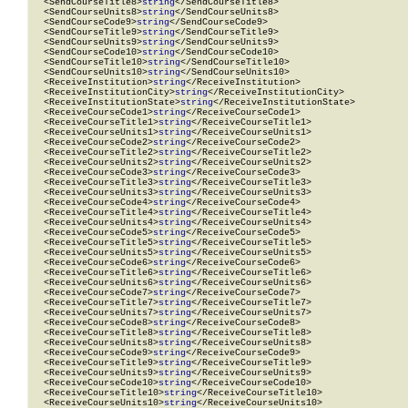
  <SendCourseTitle8>
string
</SendCourseTitle8>

  <SendCourseUnits8>
string
</SendCourseUnits8>

  <SendCourseCode9>
string
</SendCourseCode9>

  <SendCourseTitle9>
string
</SendCourseTitle9>

  <SendCourseUnits9>
string
</SendCourseUnits9>

  <SendCourseCode10>
string
</SendCourseCode10>

  <SendCourseTitle10>
string
</SendCourseTitle10>

  <SendCourseUnits10>
string
</SendCourseUnits10>

  <ReceiveInstitution>
string
</ReceiveInstitution>

  <ReceiveInstitutionCity>
string
</ReceiveInstitutionCity>

  <ReceiveInstitutionState>
string
</ReceiveInstitutionState>

  <ReceiveCourseCode1>
string
</ReceiveCourseCode1>

  <ReceiveCourseTitle1>
string
</ReceiveCourseTitle1>

  <ReceiveCourseUnits1>
string
</ReceiveCourseUnits1>

  <ReceiveCourseCode2>
string
</ReceiveCourseCode2>

  <ReceiveCourseTitle2>
string
</ReceiveCourseTitle2>

  <ReceiveCourseUnits2>
string
</ReceiveCourseUnits2>

  <ReceiveCourseCode3>
string
</ReceiveCourseCode3>

  <ReceiveCourseTitle3>
string
</ReceiveCourseTitle3>

  <ReceiveCourseUnits3>
string
</ReceiveCourseUnits3>

  <ReceiveCourseCode4>
string
</ReceiveCourseCode4>

  <ReceiveCourseTitle4>
string
</ReceiveCourseTitle4>

  <ReceiveCourseUnits4>
string
</ReceiveCourseUnits4>

  <ReceiveCourseCode5>
string
</ReceiveCourseCode5>

  <ReceiveCourseTitle5>
string
</ReceiveCourseTitle5>

  <ReceiveCourseUnits5>
string
</ReceiveCourseUnits5>

  <ReceiveCourseCode6>
string
</ReceiveCourseCode6>

  <ReceiveCourseTitle6>
string
</ReceiveCourseTitle6>

  <ReceiveCourseUnits6>
string
</ReceiveCourseUnits6>

  <ReceiveCourseCode7>
string
</ReceiveCourseCode7>

  <ReceiveCourseTitle7>
string
</ReceiveCourseTitle7>

  <ReceiveCourseUnits7>
string
</ReceiveCourseUnits7>

  <ReceiveCourseCode8>
string
</ReceiveCourseCode8>

  <ReceiveCourseTitle8>
string
</ReceiveCourseTitle8>

  <ReceiveCourseUnits8>
string
</ReceiveCourseUnits8>

  <ReceiveCourseCode9>
string
</ReceiveCourseCode9>

  <ReceiveCourseTitle9>
string
</ReceiveCourseTitle9>

  <ReceiveCourseUnits9>
string
</ReceiveCourseUnits9>

  <ReceiveCourseCode10>
string
</ReceiveCourseCode10>

  <ReceiveCourseTitle10>
string
</ReceiveCourseTitle10>

  <ReceiveCourseUnits10>
string
</ReceiveCourseUnits10>
