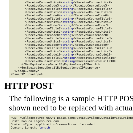
        <ReceiveCourseUnits4>
string
</ReceiveCourseUnits4>

        <ReceiveCourseCode5>
string
</ReceiveCourseCode5>

        <ReceiveCourseTitle5>
string
</ReceiveCourseTitle5>

        <ReceiveCourseUnits5>
string
</ReceiveCourseUnits5>

        <ReceiveCourseCode6>
string
</ReceiveCourseCode6>

        <ReceiveCourseTitle6>
string
</ReceiveCourseTitle6>

        <ReceiveCourseUnits6>
string
</ReceiveCourseUnits6>

        <ReceiveCourseCode7>
string
</ReceiveCourseCode7>

        <ReceiveCourseTitle7>
string
</ReceiveCourseTitle7>

        <ReceiveCourseUnits7>
string
</ReceiveCourseUnits7>

        <ReceiveCourseCode8>
string
</ReceiveCourseCode8>

        <ReceiveCourseTitle8>
string
</ReceiveCourseTitle8>

        <ReceiveCourseUnits8>
string
</ReceiveCourseUnits8>

        <ReceiveCourseCode9>
string
</ReceiveCourseCode9>

        <ReceiveCourseTitle9>
string
</ReceiveCourseTitle9>

        <ReceiveCourseUnits9>
string
</ReceiveCourseUnits9>

        <ReceiveCourseCode10>
string
</ReceiveCourseCode10>

        <ReceiveCourseTitle10>
string
</ReceiveCourseTitle10>

        <ReceiveCourseUnits10>
string
</ReceiveCourseUnits10>

      </GetEquivalencyDetailByEquivalencyIDResult>

    </GetEquivalencyDetailByEquivalencyIDResponse>

  </soap12:Body>

</soap12:Envelope>
HTTP POST
The following is a sample HTTP POS
shown need to be replaced with actua
POST /Collegesource_WSAPI_Basic.asmx/GetEquivalencyDetailByEquivalenc
Host: bws.collegesource.com

Content-Type: application/x-www-form-urlencoded

Content-Length: 
length