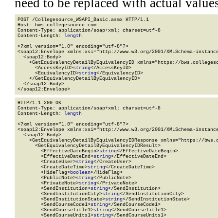
need to be replaced with actual values
POST /Collegesource_WSAPI_Basic.asmx HTTP/1.1

Host: bws.collegesource.com

Content-Type: application/soap+xml; charset=utf-8

Content-Length: 
length
<?xml version="1.0" encoding="utf-8"?>

<soap12:Envelope xmlns:xsi="http://www.w3.org/2001/XMLSchema-instance
  <soap12:Body>

    <GetEquivalencyDetailByEquivalencyID xmlns="https://bws.collegeso
      <AccessKeyID>
string
</AccessKeyID>

      <EquivalencyID>
string
</EquivalencyID>

    </GetEquivalencyDetailByEquivalencyID>

  </soap12:Body>

</soap12:Envelope>
HTTP/1.1 200 OK

Content-Type: application/soap+xml; charset=utf-8

Content-Length: 
length
<?xml version="1.0" encoding="utf-8"?>

<soap12:Envelope xmlns:xsi="http://www.w3.org/2001/XMLSchema-instance
  <soap12:Body>

    <GetEquivalencyDetailByEquivalencyIDResponse xmlns="https://bws.c
      <GetEquivalencyDetailByEquivalencyIDResult>

        <EffectiveDateBegin>
string
</EffectiveDateBegin>

        <EffectiveDateEnd>
string
</EffectiveDateEnd>

        <CreateUser>
string
</CreateUser>

        <CreateDateTime>
string
</CreateDateTime>

        <HideFlag>
boolean
</HideFlag>

        <PublicNote>
string
</PublicNote>

        <PrivateNote>
string
</PrivateNote>

        <SendInstitution>
string
</SendInstitution>

        <SendInstitutionCity>
string
</SendInstitutionCity>

        <SendInstitutionState>
string
</SendInstitutionState>

        <SendCourseCode1>
string
</SendCourseCode1>

        <SendCourseTitle1>
string
</SendCourseTitle1>

        <SendCourseUnits1>
string
</SendCourseUnits1>
