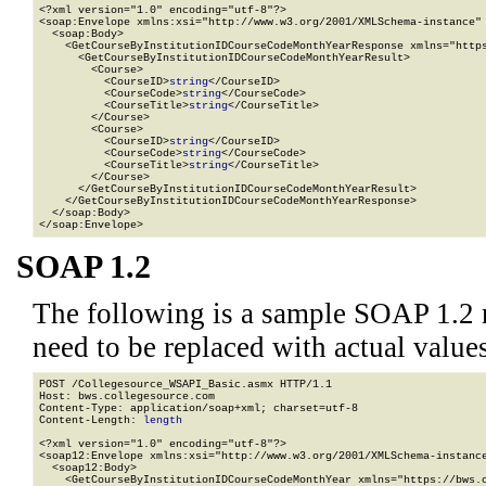
<?xml version="1.0" encoding="utf-8"?>

<soap:Envelope xmlns:xsi="http://www.w3.org/2001/XMLSchema-instance" 
  <soap:Body>

    <GetCourseByInstitutionIDCourseCodeMonthYearResponse xmlns="https
      <GetCourseByInstitutionIDCourseCodeMonthYearResult>

        <Course>

          <CourseID>
string
</CourseID>

          <CourseCode>
string
</CourseCode>

          <CourseTitle>
string
</CourseTitle>

        </Course>

        <Course>

          <CourseID>
string
</CourseID>

          <CourseCode>
string
</CourseCode>

          <CourseTitle>
string
</CourseTitle>

        </Course>

      </GetCourseByInstitutionIDCourseCodeMonthYearResult>

    </GetCourseByInstitutionIDCourseCodeMonthYearResponse>

  </soap:Body>

</soap:Envelope>
SOAP 1.2
The following is a sample SOAP 1.2 
need to be replaced with actual values
POST /Collegesource_WSAPI_Basic.asmx HTTP/1.1

Host: bws.collegesource.com

Content-Type: application/soap+xml; charset=utf-8

Content-Length: 
length
<?xml version="1.0" encoding="utf-8"?>

<soap12:Envelope xmlns:xsi="http://www.w3.org/2001/XMLSchema-instance
  <soap12:Body>

    <GetCourseByInstitutionIDCourseCodeMonthYear xmlns="https://bws.c