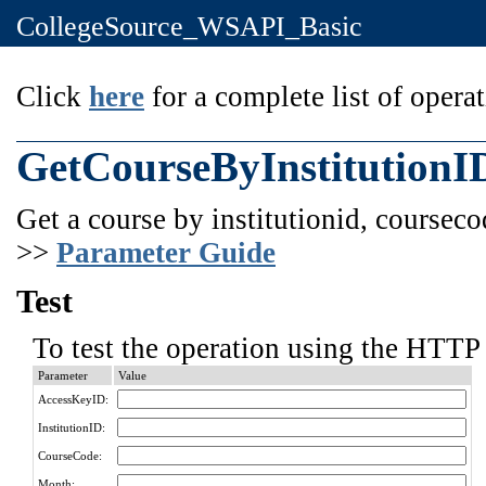
CollegeSource_WSAPI_Basic
Click
here
for a complete list of operat
GetCourseByInstitution
Get a course by institutionid, courseco
>>
Parameter Guide
Test
To test the operation using the HTTP 
Parameter
Value
AccessKeyID:
InstitutionID:
CourseCode:
Month: