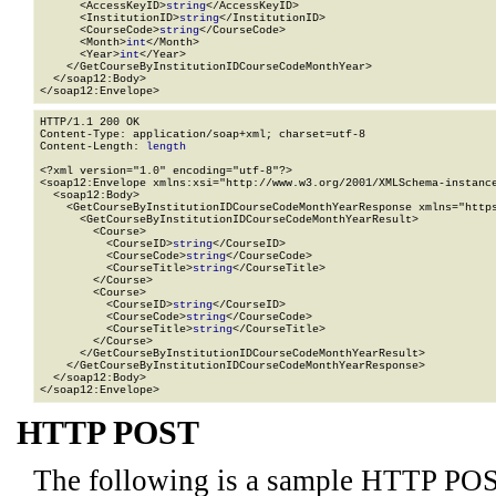
      <AccessKeyID>
string
</AccessKeyID>

      <InstitutionID>
string
</InstitutionID>

      <CourseCode>
string
</CourseCode>

      <Month>
int
</Month>

      <Year>
int
</Year>

    </GetCourseByInstitutionIDCourseCodeMonthYear>

  </soap12:Body>

</soap12:Envelope>
HTTP/1.1 200 OK

Content-Type: application/soap+xml; charset=utf-8

Content-Length: 
length
<?xml version="1.0" encoding="utf-8"?>

<soap12:Envelope xmlns:xsi="http://www.w3.org/2001/XMLSchema-instance
  <soap12:Body>

    <GetCourseByInstitutionIDCourseCodeMonthYearResponse xmlns="https
      <GetCourseByInstitutionIDCourseCodeMonthYearResult>

        <Course>

          <CourseID>
string
</CourseID>

          <CourseCode>
string
</CourseCode>

          <CourseTitle>
string
</CourseTitle>

        </Course>

        <Course>

          <CourseID>
string
</CourseID>

          <CourseCode>
string
</CourseCode>

          <CourseTitle>
string
</CourseTitle>

        </Course>

      </GetCourseByInstitutionIDCourseCodeMonthYearResult>

    </GetCourseByInstitutionIDCourseCodeMonthYearResponse>

  </soap12:Body>

</soap12:Envelope>
HTTP POST
The following is a sample HTTP POS