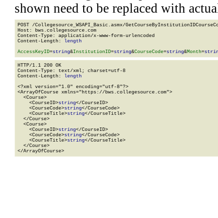
shown need to be replaced with actua
POST /Collegesource_WSAPI_Basic.asmx/GetCourseByInstitutionIDCourseCo
Host: bws.collegesource.com

Content-Type: application/x-www-form-urlencoded

Content-Length: 
length
AccessKeyID
=
string
&
InstitutionID
=
string
&
CourseCode
=
string
&
Month
=
stri
HTTP/1.1 200 OK

Content-Type: text/xml; charset=utf-8

Content-Length: 
length
<?xml version="1.0" encoding="utf-8"?>

<ArrayOfCourse xmlns="https://bws.collegesource.com">

  <Course>

    <CourseID>
string
</CourseID>

    <CourseCode>
string
</CourseCode>

    <CourseTitle>
string
</CourseTitle>

  </Course>

  <Course>

    <CourseID>
string
</CourseID>

    <CourseCode>
string
</CourseCode>

    <CourseTitle>
string
</CourseTitle>

  </Course>

</ArrayOfCourse>