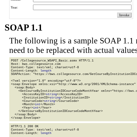
Year:
SOAP 1.1
The following is a sample SOAP 1.1 
need to be replaced with actual values
POST /Collegesource_WSAPI_Basic.asmx HTTP/1.1

Host: bws.collegesource.com

Content-Type: text/xml; charset=utf-8

Content-Length: 
length
SOAPAction: "https://bws.collegesource.com/GetCourseByInstitutionIDCo
<?xml version="1.0" encoding="utf-8"?>

<soap:Envelope xmlns:xsi="http://www.w3.org/2001/XMLSchema-instance" 
  <soap:Body>

    <GetCourseByInstitutionIDCourseCodeMonthYear xmlns="https://bws.c
      <AccessKeyID>
string
</AccessKeyID>

      <InstitutionID>
string
</InstitutionID>

      <CourseCode>
string
</CourseCode>

      <Month>
int
</Month>

      <Year>
int
</Year>

    </GetCourseByInstitutionIDCourseCodeMonthYear>

  </soap:Body>

</soap:Envelope>
HTTP/1.1 200 OK

Content-Type: text/xml; charset=utf-8

Content-Length: 
length